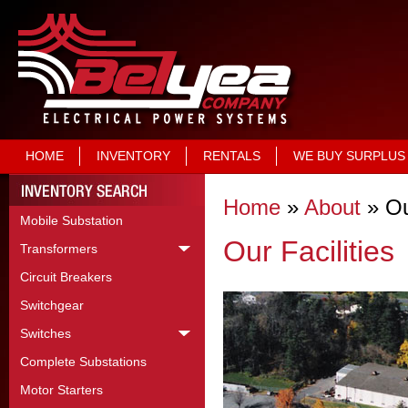
HOME
INVENTORY
RENTALS
WE BUY SURPLUS
Home
»
About
»
Ou
Mobile Substation
Our Facilities
Transformers
Circuit Breakers
Switchgear
Switches
Complete Substations
Motor Starters