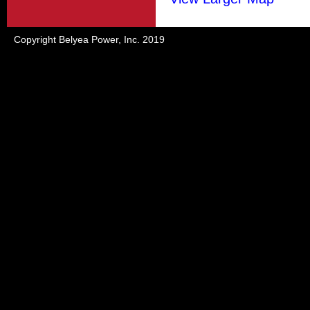
Copyright Belyea Power, Inc. 2019