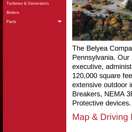
Turbines & Generators
Boilers
Parts
The Belyea Company
Pennsylvania. Our 1
executive, administ
120,000 square fee
extensive outdoor i
Breakers, NEMA 3R
Protective devices.
Map & Driving 